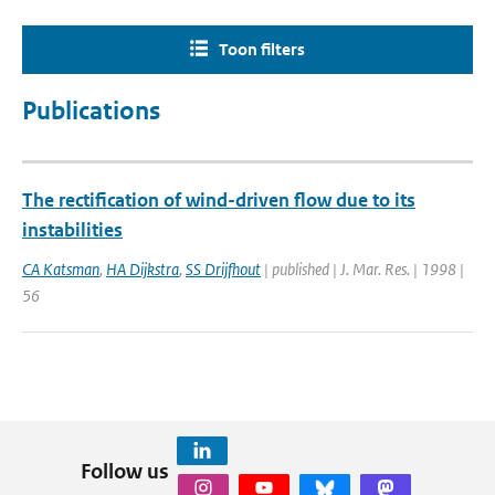
Toon filters
Publications
The rectification of wind-driven flow due to its
instabilities
CA Katsman
,
HA Dijkstra
,
SS Drijfhout
| published | J. Mar. Res. | 1998 |
56
Follow us