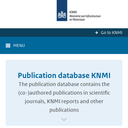
Go to KNMI
MENU
Publication database KNMI
The publication database contains the
(co-)authored publications in scientific
journals, KNMI reports and other
publications