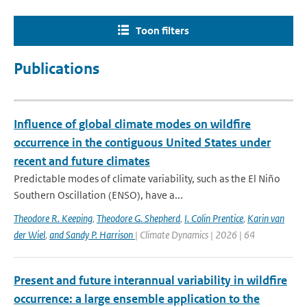
Toon filters
Publications
Influence of global climate modes on wildfire
occurrence in the contiguous United States under
recent and future climates
Predictable modes of climate variability, such as the El Niño
Southern Oscillation (ENSO), have a...
Theodore R. Keeping
,
Theodore G. Shepherd
,
I. Colin Prentice
,
Karin van
der Wiel
,
and Sandy P. Harrison
| Climate Dynamics | 2026 | 64
Present and future interannual variability in wildfire
occurrence: a large ensemble application to the