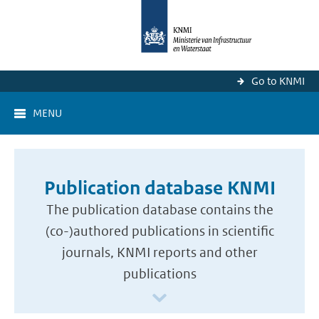
Go to KNMI
MENU
Publication database KNMI
The publication database contains the
(co-)authored publications in scientific
journals, KNMI reports and other
publications