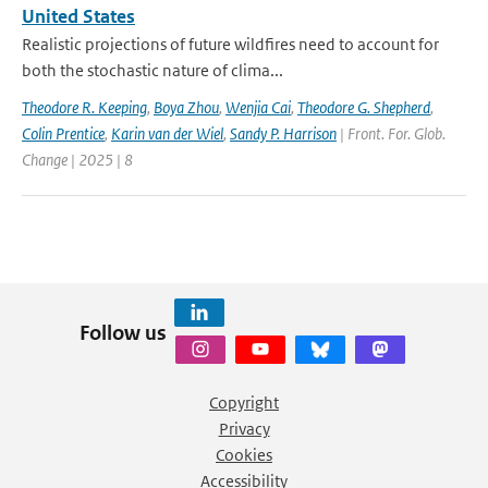
United States
Realistic projections of future wildfires need to account for
both the stochastic nature of clima...
Theodore R. Keeping
,
Boya Zhou
,
Wenjia Cai
,
Theodore G. Shepherd
,
Colin Prentice
,
Karin van der Wiel
,
Sandy P. Harrison
| Front. For. Glob.
Change | 2025 | 8
Follow us
Copyright
Privacy
Cookies
Accessibility