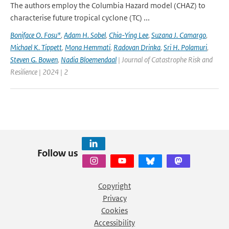
The authors employ the Columbia Hazard model (CHAZ) to
characterise future tropical cyclone (TC) ...
Boniface O. Fosu*
,
Adam H. Sobel
,
Chia-Ying Lee
,
Suzana J. Camargo
,
Michael K. Tippett
,
Mona Hemmati
,
Radovan Drinka
,
Sri H. Polamuri
,
Steven G. Bowen
,
Nadia Bloemendaal
| Journal of Catastrophe Risk and
Resilience | 2024 | 2
Follow us
Copyright
Privacy
Cookies
Accessibility