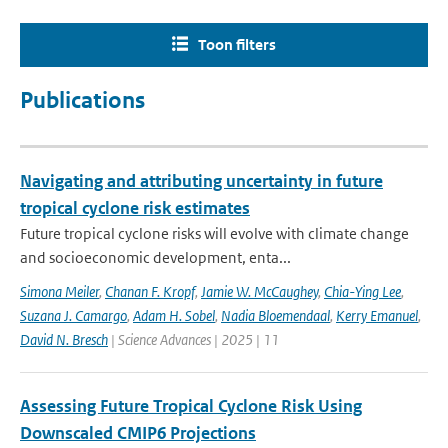
Toon filters
Publications
Navigating and attributing uncertainty in future
tropical cyclone risk estimates
Future tropical cyclone risks will evolve with climate change
and socioeconomic development, enta...
Simona Meiler
,
Chanan F. Kropf
,
Jamie W. McCaughey
,
Chia-Ying Lee
,
Suzana J. Camargo
,
Adam H. Sobel
,
Nadia Bloemendaal
,
Kerry Emanuel
,
David N. Bresch
| Science Advances | 2025 | 11
Assessing Future Tropical Cyclone Risk Using
Downscaled CMIP6 Projections