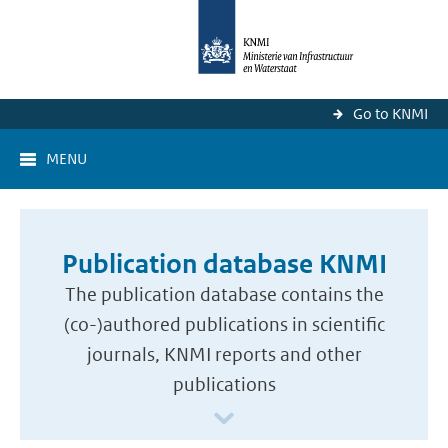
Go to KNMI
MENU
Publication database KNMI
The publication database contains the
(co-)authored publications in scientific
journals, KNMI reports and other
publications