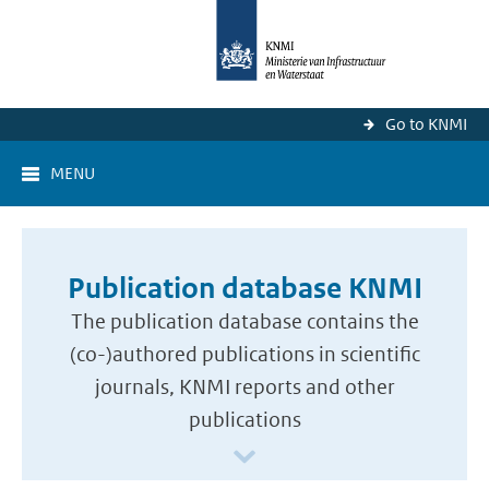
Go to KNMI
MENU
Publication database KNMI
The publication database contains the
(co-)authored publications in scientific
journals, KNMI reports and other
publications