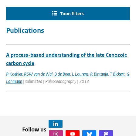
Toon filters
Publications
A process-based understanding of the late Cenozoic
carbon cycle
P Koehler
,
RSW van de Wal
,
B de Boer
,
L Lourens
,
R Bintanja
,
T Bickert
,
G
Lohmann
| submitted | Paleoceanography | 2012
Follow us