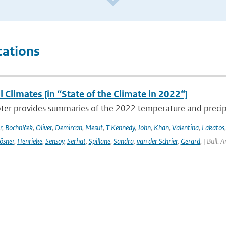
cations
 Climates [in “State of the Climate in 2022“]
ter provides summaries of the 2022 temperature and precipit
r
,
Bochníček
,
Oliver
,
Demircan
,
Mesut
,
T Kennedy
,
John
,
Khan
,
Valentina
,
Lakatos
ösner
,
Henrieke
,
Sensoy
,
Serhat
,
Spillane
,
Sandra
,
van der Schrier
,
Gerard
,
| Bull. 