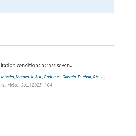
ation conditions across seven...
,
Mónika
,
Mamen
,
Jostein
,
Rodriguez Guisado
,
Esteban
,
Rösner
,
Amer. Meteor. Soc., | 2023 | 104