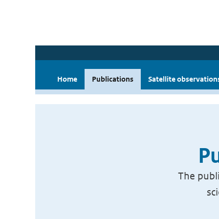
Home
Publications
Satellite observation
Pu
The publi
sc