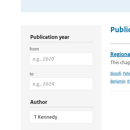
Publication Search Filters
Publi
Publication year
from
Regional
This chap
Bissolli
,
Pete
to
Benjamin
,
R
Author