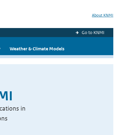
About KNMI
Go to KNMI
y
Weather & Climate Models
NMI
cations in
ons