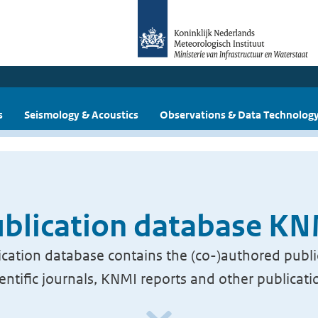
s
Seismology & Acoustics
Observations & Data Technolog
blication database K
cation database contains the (co-)authored publi
ientific journals, KNMI reports and other publicati