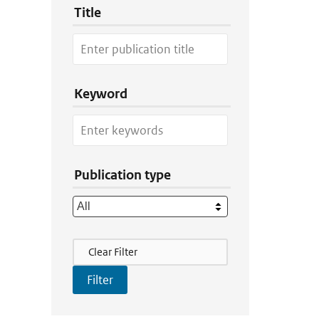
Title
Keyword
Publication type
Filter Actions
Clear Filter