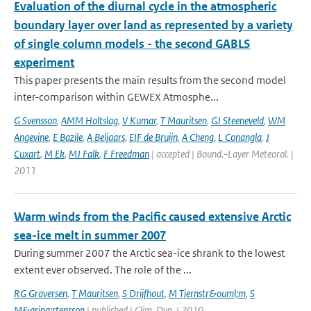
Evaluation of the diurnal cycle in the atmospheric
boundary layer over land as represented by a variety
of single column models - the second GABLS
experiment
This paper presents the main results from the second model
inter-comparison within GEWEX Atmosphe...
G Svensson
,
AMM Holtslag
,
V Kumar
,
T Mauritsen
,
GJ Steeneveld
,
WM
Angevine
,
E Bazile
,
A Beljaars
,
EIF de Bruijn
,
A Cheng
,
L Conangla
,
J
Cuxart
,
M Ek
,
MJ Falk
,
F Freedman
| accepted | Bound.-Layer Meteorol. |
2011
Warm winds from the Pacific caused extensive Arctic
sea-ice melt in summer 2007
During summer 2007 the Arctic sea-ice shrank to the lowest
extent ever observed. The role of the ...
RG Graversen
,
T Mauritsen
,
S Drijfhout
,
M Tjernstr&ouml;m
,
S
M&aring;rtensson
| published | Clim. Dyn. | 2010