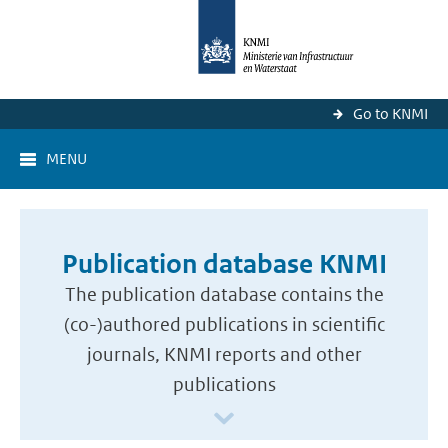
Go to KNMI
MENU
Publication database KNMI
The publication database contains the
(co-)authored publications in scientific
journals, KNMI reports and other
publications