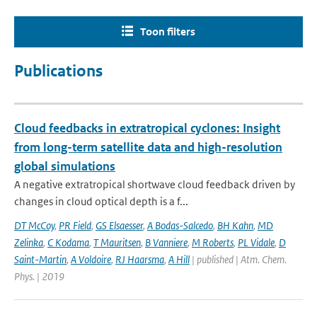
Toon filters
Publications
Cloud feedbacks in extratropical cyclones: Insight
from long-term satellite data and high-resolution
global simulations
A negative extratropical shortwave cloud feedback driven by
changes in cloud optical depth is a f...
DT McCoy
,
PR Field
,
GS Elsaesser
,
A Bodas-Salcedo
,
BH Kahn
,
MD
Zelinka
,
C Kodama
,
T Mauritsen
,
B Vanniere
,
M Roberts
,
PL Vidale
,
D
Saint-Martin
,
A Voldoire
,
RJ Haarsma
,
A Hill
| published | Atm. Chem.
Phys. | 2019