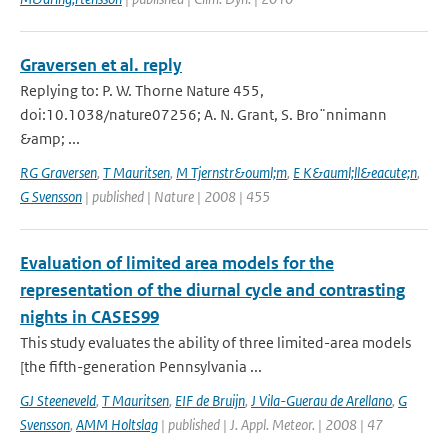
Graversen et al. reply
Replying to: P. W. Thorne Nature 455,
doi:10.1038/nature07256; A. N. Grant, S. Bro¨nnimann
&amp; ...
RG Graversen
,
T Mauritsen
,
M Tjernstr&ouml;m
,
E K&auml;ll&eacute;n
,
G Svensson
| published | Nature | 2008 | 455
Evaluation of limited area models for the
representation of the diurnal cycle and contrasting
nights in CASES99
This study evaluates the ability of three limited-area models
[the fifth-generation Pennsylvania ...
GJ Steeneveld
,
T Mauritsen
,
EIF de Bruijn
,
J Vila-Guerau de Arellano
,
G
Svensson
,
AMM Holtslag
| published | J. Appl. Meteor. | 2008 | 47