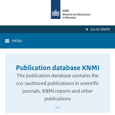
Go to KNMI
MENU
Publication database KNMI
The publication database contains the
(co-)authored publications in scientific
journals, KNMI reports and other
publications