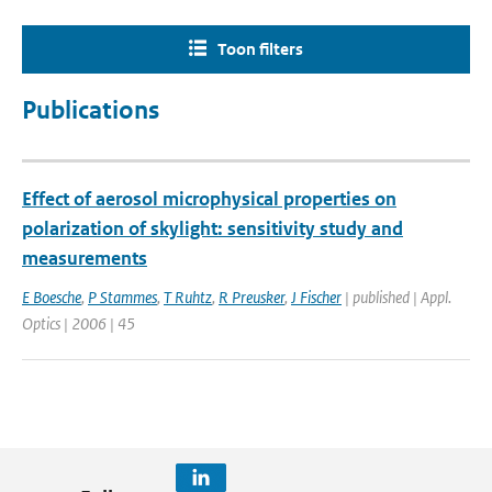
Toon filters
Publications
Effect of aerosol microphysical properties on
polarization of skylight: sensitivity study and
measurements
E Boesche
,
P Stammes
,
T Ruhtz
,
R Preusker
,
J Fischer
| published | Appl.
Optics | 2006 | 45