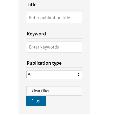
Title
Keyword
Publication type
Filter Actions
Clear Filter