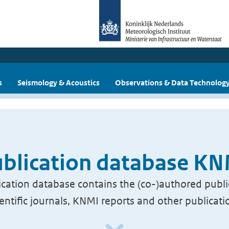
s
Seismology & Acoustics
Observations & Data Technolog
blication database K
cation database contains the (co-)authored publi
ientific journals, KNMI reports and other publicati