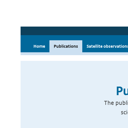
Home
Publications
Satellite observation
Pu
The publi
sc