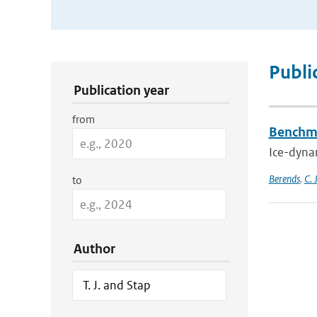
Publication Search Filters
Publi
Publication year
from
Benchma
Ice-dynam
Berends
,
C. 
to
Author