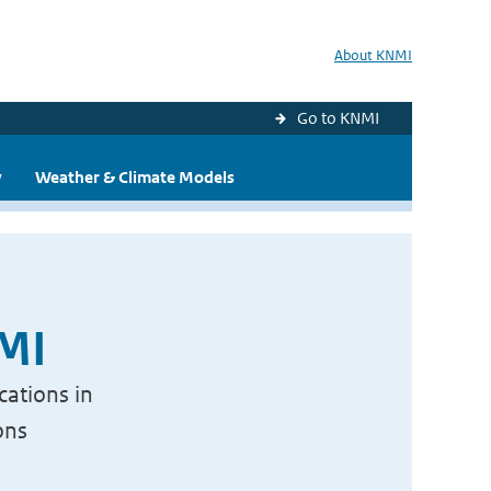
About KNMI
Go to KNMI
y
Weather & Climate Models
NMI
cations in
ons