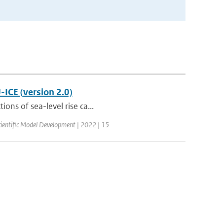
-ICE (version 2.0)
ons of sea-level rise ca...
ientific Model Development | 2022 | 15