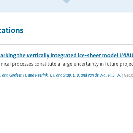
cations
rking the vertically integrated ice-sheet model IMAU
ical processes constitute a large uncertainty in future projecti
J. and Goelzer
,
H. and Reerink
,
T. J. and Stap
,
L. B. and van de Wal
,
R. S. W.
| Geosc