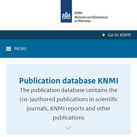
Go to KNMI
MENU
Publication database KNMI
The publication database contains the
(co-)authored publications in scientific
journals, KNMI reports and other
publications