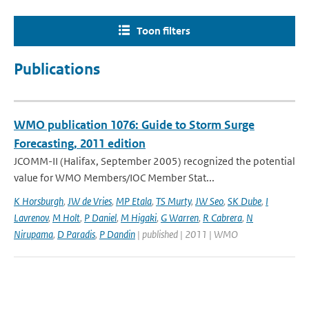
Toon filters
Publications
WMO publication 1076: Guide to Storm Surge
Forecasting, 2011 edition
JCOMM-II (Halifax, September 2005) recognized the potential
value for WMO Members/IOC Member Stat...
K Horsburgh
,
JW de Vries
,
MP Etala
,
TS Murty
,
JW Seo
,
SK Dube
,
I
Lavrenov
,
M Holt
,
P Daniel
,
M Higaki
,
G Warren
,
R Cabrera
,
N
Nirupama
,
D Paradis
,
P Dandin
| published | 2011 | WMO