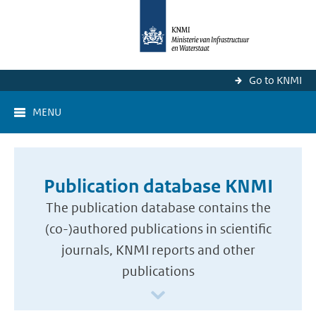
Go to KNMI
MENU
Publication database KNMI
The publication database contains the
(co-)authored publications in scientific
journals, KNMI reports and other
publications