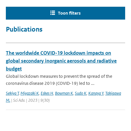
Toon filters
Publications
The worldwide COVID-19 lockdown impacts on
global secondary inorganic aerosols and radiative
budget
Global lockdown measures to prevent the spread of the
coronavirus disease 2019 (COVID-19) led to ...
Sekiya T
,
Miyazaki K
,
Eskes H
,
Bowman K
,
Sudo K
,
Kanaya Y
,
Takigawa
M.
| Sci Adv. | 2023 | 9(30)