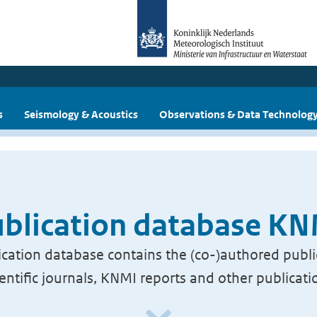
s
Seismology & Acoustics
Observations & Data Technolog
blication database K
cation database contains the (co-)authored publi
ientific journals, KNMI reports and other publicati