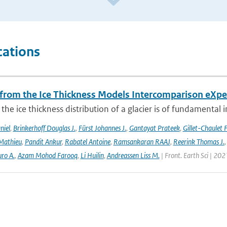
cations
 from the Ice Thickness Models Intercomparison eXp
he ice thickness distribution of a glacier is of fundamental 
niel
,
Brinkerhoff Douglas J.
,
Fürst Johannes J.
,
Gantayat Prateek
,
Gillet-Chaulet 
Mathieu
,
Pandit Ankur
,
Rabatel Antoine
,
Ramsankaran RAAJ
,
Reerink Thomas J.
ro A.
,
Azam Mohod Farooq
,
Li Huilin
,
Andreassen Liss M.
| Front. Earth Sci | 202