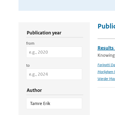
Publication Search Filters
Publi
Publication year
from
Results
Knowing t
Farinotti Da
to
Morlighem 
Werder Mau
Author