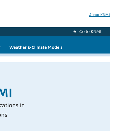
About KNMI
Go to KNMI
y
Weather & Climate Models
NMI
cations in
ons