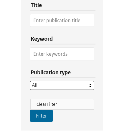
Title
Keyword
Publication type
Filter Actions
Clear Filter