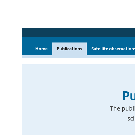
Home
Publications
Satellite observation
Pu
The publi
sc