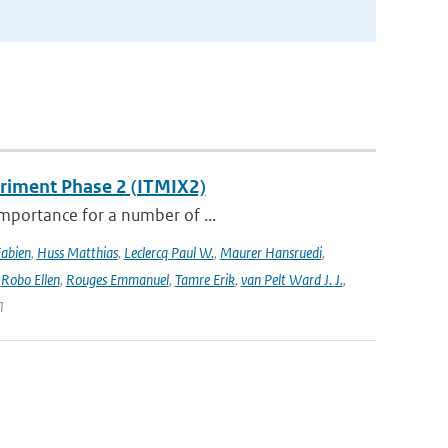
eriment Phase 2 (ITMIX2)
importance for a number of ...
Fabien
,
Huss Matthias
,
Leclercq Paul W.
,
Maurer Hansruedi
,
,
Robo Ellen
,
Rouges Emmanuel
,
Tamre Erik
,
van Pelt Ward J. J.
,
1