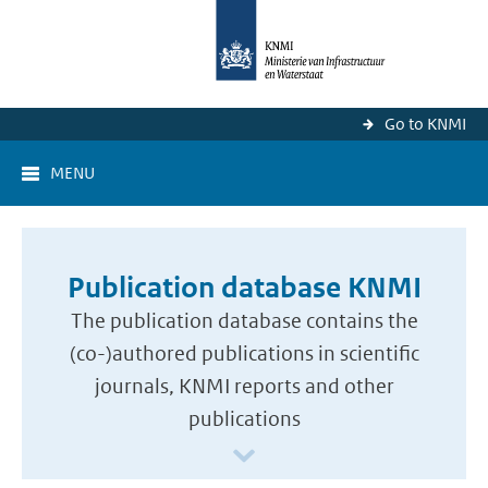
Go to KNMI
MENU
Publication database KNMI
The publication database contains the
(co-)authored publications in scientific
journals, KNMI reports and other
publications