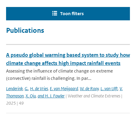
Toon filters
Publications
A pseudo global warming based system to study how
climate change affects high impact rainfall events
Assessing the influence of climate change on extreme
(convective) rainfall is challenging. In par...
Lenderink
,
G.
,
H. de Vries
,
E. van Meijgaard
,
W. de Rooy
,
L. van Ulft
,
V.
Thompson
,
X. Qiu
,
and H. J. Fowler
| Weather and Climate Extremes |
2025 | 49