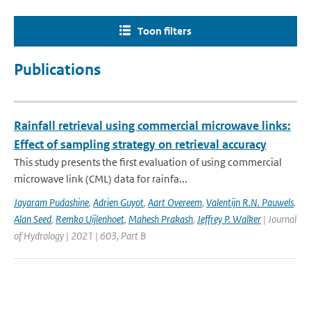
Toon filters
Publications
Rainfall retrieval using commercial microwave links:
Effect of sampling strategy on retrieval accuracy
This study presents the first evaluation of using commercial
microwave link (CML) data for rainfa...
Jayaram Pudashine
,
Adrien Guyot
,
Aart Overeem
,
Valentijn R.N. Pauwels
,
Alan Seed
,
Remko Uijlenhoet
,
Mahesh Prakash
,
Jeffrey P. Walker
| Journal
of Hydrology | 2021 | 603, Part B