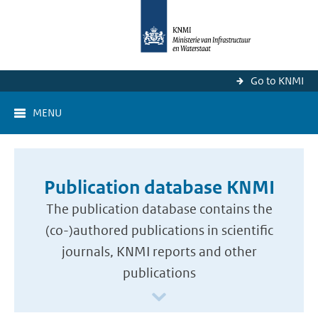
Go to KNMI
MENU
Publication database KNMI
The publication database contains the
(co-)authored publications in scientific
journals, KNMI reports and other
publications