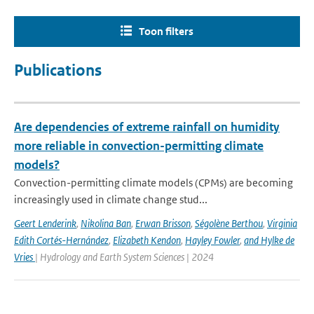
Toon filters
Publications
Are dependencies of extreme rainfall on humidity
more reliable in convection-permitting climate
models?
Convection-permitting climate models (CPMs) are becoming
increasingly used in climate change stud...
Geert Lenderink
,
Nikolina Ban
,
Erwan Brisson
,
Ségolène Berthou
,
Virginia
Edith Cortés-Hernández
,
Elizabeth Kendon
,
Hayley Fowler
,
and Hylke de
Vries
| Hydrology and Earth System Sciences | 2024