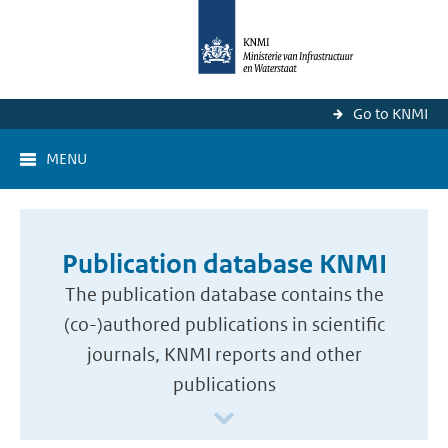
Go to KNMI
MENU
Publication database KNMI
The publication database contains the
(co-)authored publications in scientific
journals, KNMI reports and other
publications