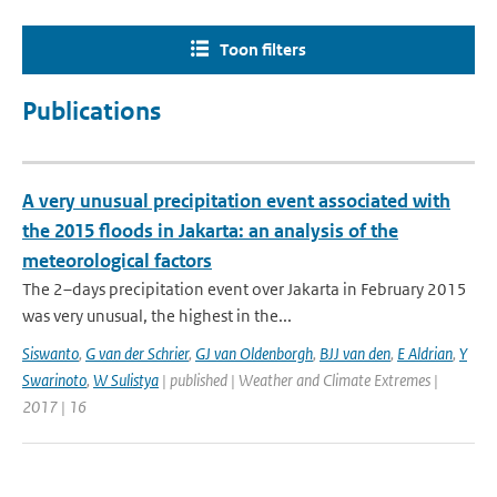
Toon filters
Publications
A very unusual precipitation event associated with
the 2015 floods in Jakarta: an analysis of the
meteorological factors
The 2–days precipitation event over Jakarta in February 2015
was very unusual, the highest in the...
Siswanto
,
G van der Schrier
,
GJ van Oldenborgh
,
BJJ van den
,
E Aldrian
,
Y
Swarinoto
,
W Sulistya
| published | Weather and Climate Extremes |
2017 | 16