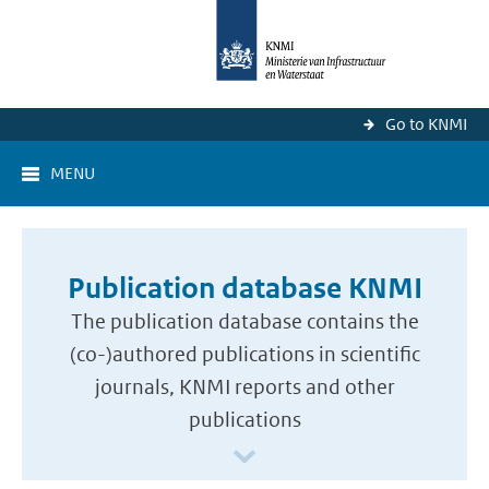
Go to KNMI
MENU
Publication database KNMI
The publication database contains the
(co-)authored publications in scientific
journals, KNMI reports and other
publications