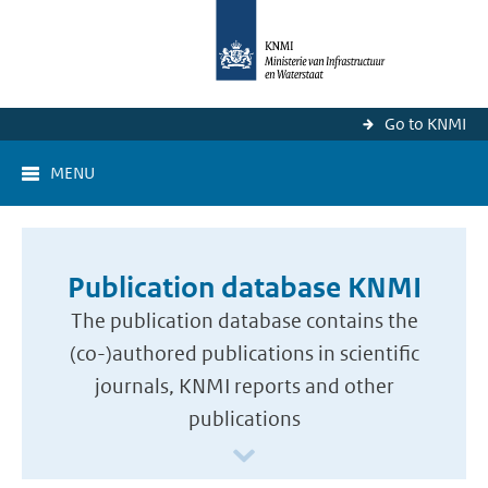
Go to KNMI
MENU
Publication database KNMI
The publication database contains the
(co-)authored publications in scientific
journals, KNMI reports and other
publications