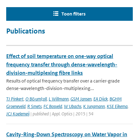
Toon filters
Publications
Effect of soil temperature on one-way optical
frequency transfer through dense-wavelength-
division-multiplexing fibre links
Results of optical frequency transfer over a carrier-grade
dense-wavelength-division-multiplexing...
TJ Pinkert
,
O B&uml;oll
,
L Willmann
,
GSM Jansen
,
EA Dijck
,
BGHM
Groeneveld
,
R Smets
,
FC Bosveld
,
W Ubachs
,
K Jungmann
,
KSE Eikema
,
JCJ Koelemeij
| published | Appl. Optics | 2015 | 54
Cavity-Ring-Down Spectroscopy on Water Vapor in