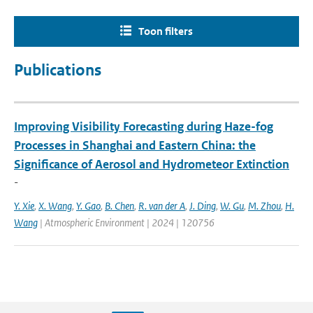
Toon filters
Publications
Improving Visibility Forecasting during Haze-fog
Processes in Shanghai and Eastern China: the
Significance of Aerosol and Hydrometeor Extinction
-
Y. Xie
,
X. Wang
,
Y. Gao
,
B. Chen
,
R. van der A
,
J. Ding
,
W. Gu
,
M. Zhou
,
H.
Wang
| Atmospheric Environment | 2024 | 120756