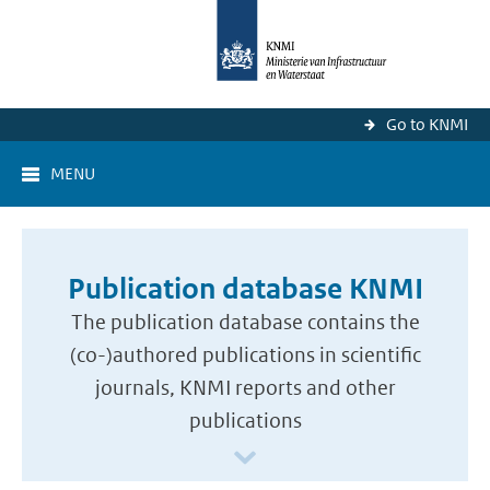
Go to KNMI
MENU
Publication database KNMI
The publication database contains the
(co-)authored publications in scientific
journals, KNMI reports and other
publications