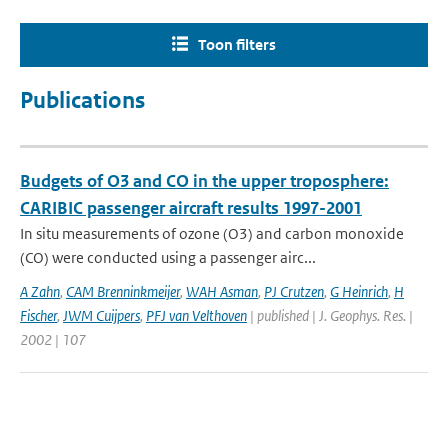
Toon filters
Publications
Budgets of O3 and CO in the upper troposphere:
CARIBIC passenger aircraft results 1997-2001
In situ measurements of ozone (O3) and carbon monoxide
(CO) were conducted using a passenger airc...
A Zahn
,
CAM Brenninkmeijer
,
WAH Asman
,
PJ Crutzen
,
G Heinrich
,
H
Fischer
,
JWM Cuijpers
,
PFJ van Velthoven
| published | J. Geophys. Res. |
2002 | 107