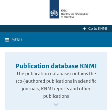
Go to KNMI
MENU
Publication database KNMI
The publication database contains the
(co-)authored publications in scientific
journals, KNMI reports and other
publications