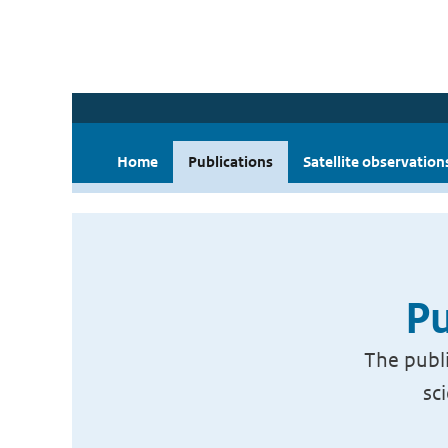
Home
Publications
Satellite observation
Pu
The publi
sc