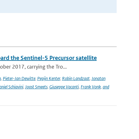
rd the Sentinel-5 Precursor satellite
ober 2017, carrying the Tro...
n
,
Pieter-Jan Dewitte
,
Pepijn Kenter
,
Robin Landzaat
,
Jonatan
niel Schiavini
,
Joost Smeets
,
Giuseppe Vacanti
,
Frank Vonk
,
and