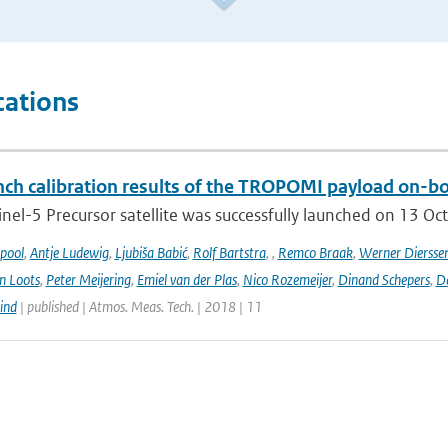
cations
ch calibration results of the TROPOMI payload on-boa
nel-5 Precursor satellite was successfully launched on 13 Oct
ipool
,
Antje Ludewig
,
Ljubiša Babić
,
Rolf Bartstra
,
,
Remco Braak
,
Werner Diersse
n Loots
,
Peter Meijering
,
Emiel van der Plas
,
Nico Rozemeijer
,
Dinand Schepers
,
Da
ind
| published | Atmos. Meas. Tech. | 2018 | 11