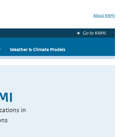
About KNMI
Go to KNMI
y
Weather & Climate Models
NMI
cations in
ons