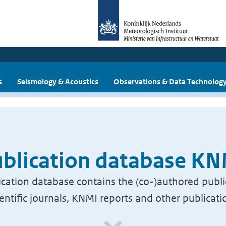
s
Seismology & Acoustics
Observations & Data Technolog
blication database K
cation database contains the (co-)authored publi
ientific journals, KNMI reports and other publicati