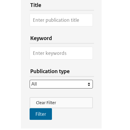
Title
Keyword
Publication type
Filter Actions
Clear Filter