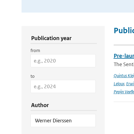
Publication Search Filters
Publi
Publication year
from
Pre-laun
The Senti
Quintus Kle
to
Leloux
,
Erwi
Pepijn Veefk
Author