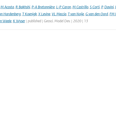
,
M Acosta
,
R Bakhshi
,
P-A Bretonnière
,
L-P Caron
,
M Castrillo
,
S Corti
,
P
,
Davini
,
on Hardenberg
,
T Koenigk
,
X Levine
,
VL Meccia
,
T van Noije
,
G van den Oord
,
FM 
n Weele
,
K Wyser
| published | Geosci. Model Dev. | 2020 | 13