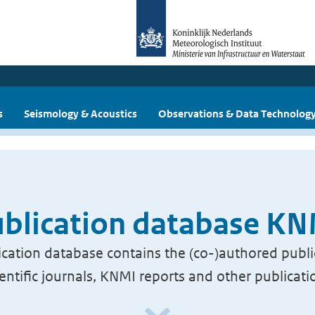
s
Seismology & Acoustics
Observations & Data Technolog
blication database K
cation database contains the (co-)authored publi
ientific journals, KNMI reports and other publicati