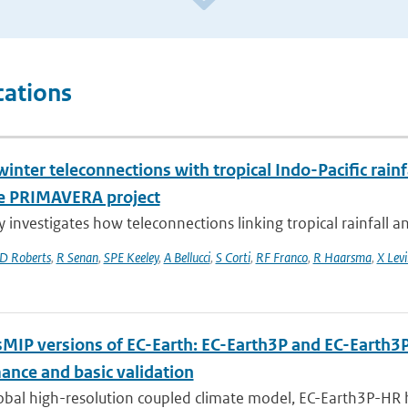
cations
inter teleconnections with tropical Indo-Pacific rain
e PRIMAVERA project
y investigates how teleconnections linking tropical rainfall a
D Roberts
,
R Senan
,
SPE Keeley
,
A Bellucci
,
S Corti
,
RF Franco
,
R Haarsma
,
X Levi
MIP versions of EC-Earth: EC-Earth3P and EC-Earth3
ance and basic validation
obal high-resolution coupled climate model, EC-Earth3P-HR 