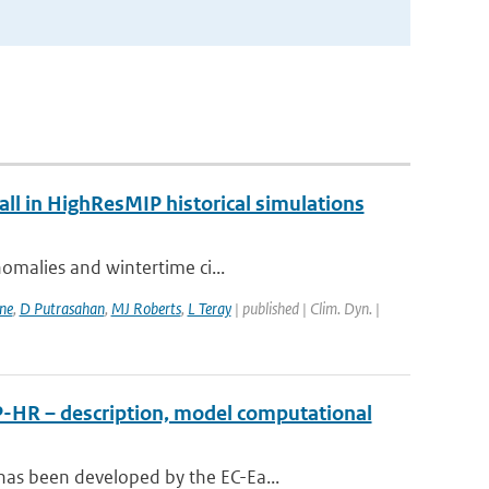
fall in HighResMIP historical simulations
nomalies and wintertime ci...
ne
,
D Putrasahan
,
MJ Roberts
,
L Teray
| published | Clim. Dyn. |
P-HR – description, model computational
has been developed by the EC-Ea...