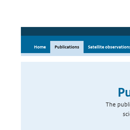
Home
Publications
Satellite observation
Pu
The publi
sc