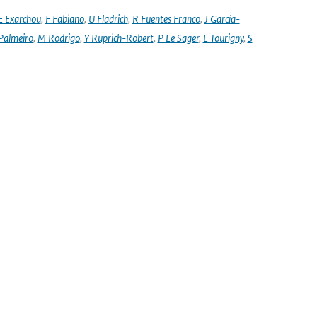
E Exarchou
,
F Fabiano
,
U Fladrich
,
R Fuentes Franco
,
J García-
Palmeiro
,
M Rodrigo
,
Y Ruprich-Robert
,
P Le Sager
,
E Tourigny
,
S