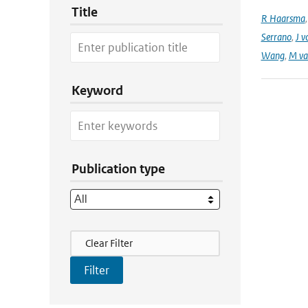
Title
R Haarsma
Serrano
,
J v
Wang
,
M va
Keyword
Publication type
Filter Actions
Clear Filter