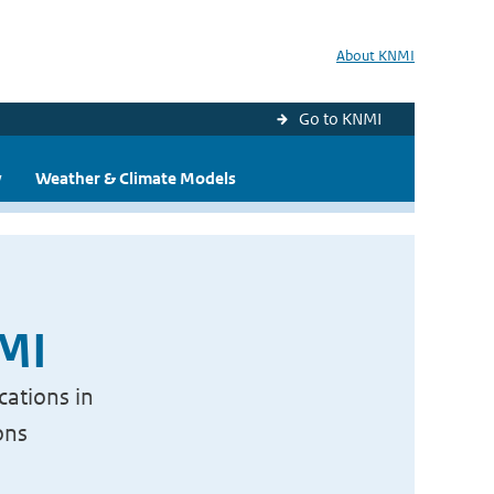
About KNMI
Go to KNMI
y
Weather & Climate Models
NMI
cations in
ons