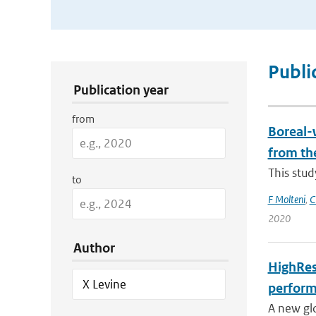
Publication Search Filters
Publi
Publication year
from
Boreal-w
from th
This stud
to
F Molteni
,
C
2020
Author
HighRes
perform
A new gl