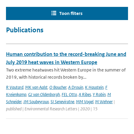
Toon filters
Publications
Human contribution to the record-breaking June and
July 2019 heat waves in Western Europe
Two extreme heatwaves hit Western Europe in the summer of
2019, with historical records broken by...
R Vautard
,
MK van Aalst
,
O Boucher
,
A Drouin
,
K Haustein
,
F
Kreienkamp
,
GJ van Oldenborgh
,
FEL Otto
,
A Ribes
,
Y Robin
,
M
Schneider
,
JM Soubeyroux
,
SI Seneviratne
,
MM Vogel
,
M Wehner
|
published | Environmental Research Letters | 2020 | 15