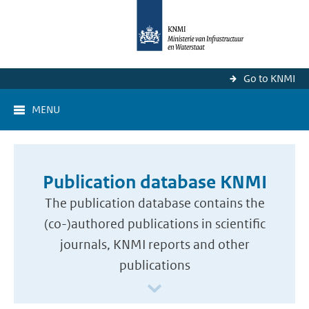
Go to KNMI
MENU
Publication database KNMI
The publication database contains the
(co-)authored publications in scientific
journals, KNMI reports and other
publications