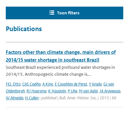
Toon filters
Publications
Factors other than climate change, main drivers of
2014/15 water shortage in southeast Brazil
Southeast Brazil experienced profound water shortages in
2014/15. Anthropogenic climate change is...
FEL Otto
,
CAS Coelho
,
A King
,
E Coughlan de Perez
,
Y Wada
,
GJ van
Oldenborgh
,
RJ Haarsma
,
K Haustein
,
P Uhe
,
M van Aalst
,
JA Aravequia
,
W Almeida
,
H Cullen
| published | Bull. Amer. Meteor. Soc. | 2015 | 96