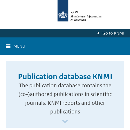
Go to KNMI
MENU
Publication database KNMI
The publication database contains the
(co-)authored publications in scientific
journals, KNMI reports and other
publications