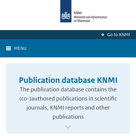
Go to KNMI
MENU
Publication database KNMI
The publication database contains the
(co-)authored publications in scientific
journals, KNMI reports and other
publications