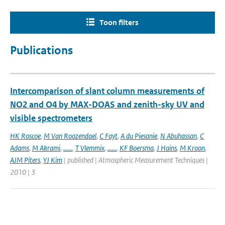
Toon filters
Publications
Intercomparison of slant column measurements of
NO2 and O4 by MAX-DOAS and zenith-sky UV and
visible spectrometers
HK Roscoe
,
M Van Roozendael
,
C Fayt
,
A du Piesanie
,
N Abuhassan
,
C
Adams
,
M Akrami
,
......
,
T Vlemmix
,
......
,
KF Boersma
,
J Hains
,
M Kroon
,
AJM Piters
,
YJ Kim
| published | Atmospheric Measurement Techniques |
2010 | 3