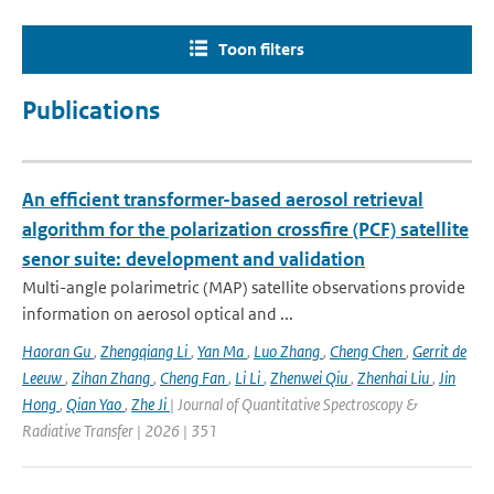
Toon filters
Publications
An efficient transformer-based aerosol retrieval
algorithm for the polarization crossfire (PCF) satellite
senor suite: development and validation
Multi-angle polarimetric (MAP) satellite observations provide
information on aerosol optical and ...
Haoran Gu
,
Zhengqiang Li
,
Yan Ma
,
Luo Zhang
,
Cheng Chen
,
Gerrit de
Leeuw
,
Zihan Zhang
,
Cheng Fan
,
Li Li
,
Zhenwei Qiu
,
Zhenhai Liu
,
Jin
Hong
,
Qian Yao
,
Zhe Ji
| Journal of Quantitative Spectroscopy &
Radiative Transfer | 2026 | 351