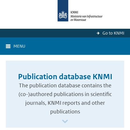
Go to KNMI
MENU
Publication database KNMI
The publication database contains the
(co-)authored publications in scientific
journals, KNMI reports and other
publications