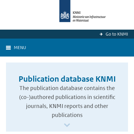
Go to KNMI
MENU
Publication database KNMI
The publication database contains the
(co-)authored publications in scientific
journals, KNMI reports and other
publications