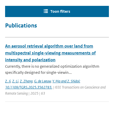
Toon filters
Publications
An aerosol retrieval algorithm over land from
multispectral single-viewing measurements of
intensity and polarization
Currently, there is no generalized optimization algorithm
specifically designed for single-viewin...
Z. Ji
,
Z. Li
,
Z. Zhang
,
G. de Leeuw
,
Y. Ma and Z. Shidoi:
10.1109/TGRS.2025.3562783.
| IEEE Transactions on Geoscience and
Remote Sensing | 2025 | 63