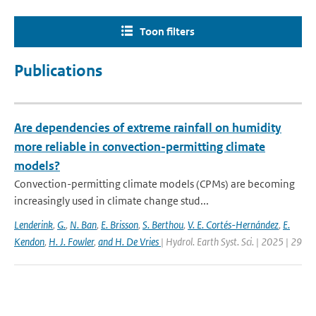
Toon filters
Publications
Are dependencies of extreme rainfall on humidity
more reliable in convection-permitting climate
models?
Convection-permitting climate models (CPMs) are becoming
increasingly used in climate change stud...
Lenderink
,
G.
,
N. Ban
,
E. Brisson
,
S. Berthou
,
V. E. Cortés-Hernández
,
E.
Kendon
,
H. J. Fowler
,
and H. De Vries
| Hydrol. Earth Syst. Sci. | 2025 | 29