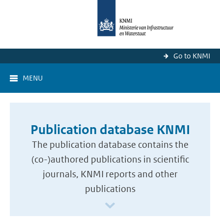
Go to KNMI
MENU
Publication database KNMI
The publication database contains the
(co-)authored publications in scientific
journals, KNMI reports and other
publications