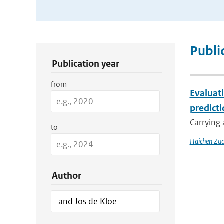
Publication Search Filters
Publi
Publication year
from
Evaluat
predict
Carrying 
to
Haichen Zu
Author