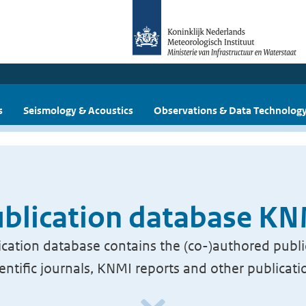
s
Seismology & Acoustics
Observations & Data Technolog
blication database K
cation database contains the (co-)authored publi
ientific journals, KNMI reports and other publicati