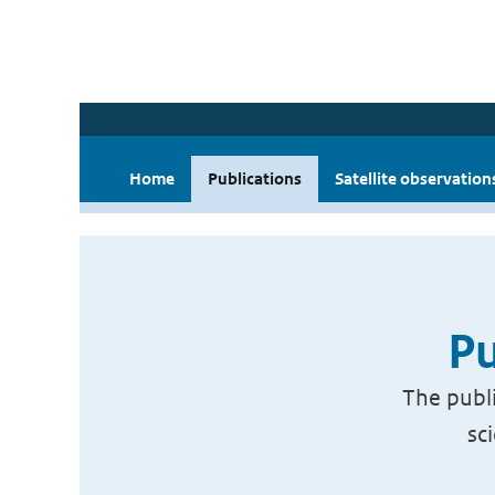
Home
Publications
Satellite observation
Pu
The publi
sc