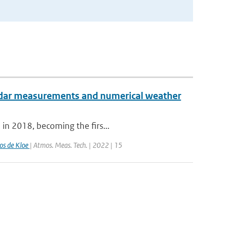
radar measurements and numerical weather
 in 2018, becoming the firs...
os de Kloe
| Atmos. Meas. Tech. | 2022 | 15