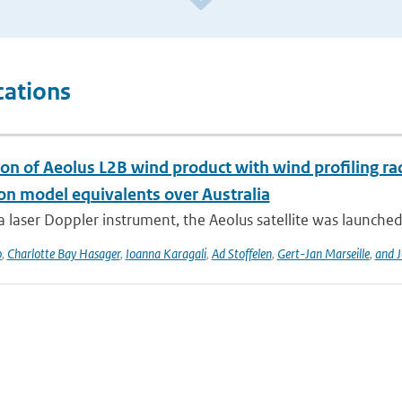
cations
ion of Aeolus L2B wind product with wind profiling 
ion model equivalents over Australia
a laser Doppler instrument, the Aeolus satellite was launched
o
,
Charlotte Bay Hasager
,
Ioanna Karagali
,
Ad Stoffelen
,
Gert-Jan Marseille
,
and J