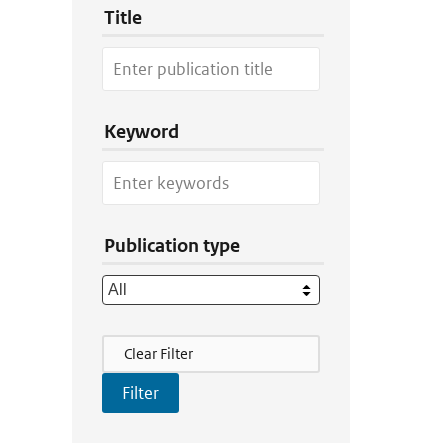
Title
Keyword
Publication type
Filter Actions
Clear Filter