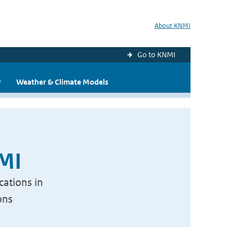
About KNMI
Go to KNMI
y
Weather & Climate Models
NMI
cations in
ons