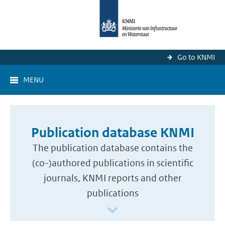
Go to KNMI
MENU
Publication database KNMI
The publication database contains the
(co-)authored publications in scientific
journals, KNMI reports and other
publications