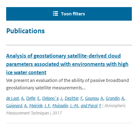
Toon filters
Publications
Analysis of geostationary satellite-derived cloud
parameters associated with environments with high
ice water content
We present an evaluation of the ability of passive broadband
geostationary satellite measurements...
de Laat
,
A.
,
Defer
,
E.
,
Delano¨e
,
J.
,
Dezitter
,
F.
,
Gounou
,
A.
,
Grandin
,
A.
,
Guignard
,
A.
,
Meirink
,
J. F.
,
Moisselin
,
J.-M.
,
and Parol
,
F
| Atmospheric
Measurement Techniques | 2017