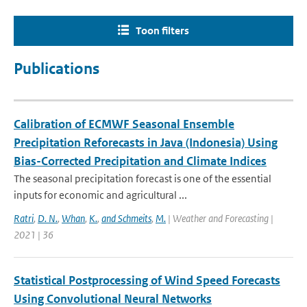
Toon filters
Publications
Calibration of ECMWF Seasonal Ensemble
Precipitation Reforecasts in Java (Indonesia) Using
Bias-Corrected Precipitation and Climate Indices
The seasonal precipitation forecast is one of the essential
inputs for economic and agricultural ...
Ratri
,
D. N.
,
Whan
,
K.
,
and Schmeits
,
M.
| Weather and Forecasting |
2021 | 36
Statistical Postprocessing of Wind Speed Forecasts
Using Convolutional Neural Networks