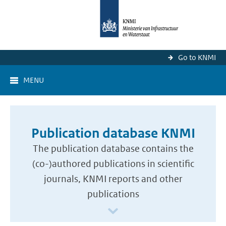
Go to KNMI
MENU
Publication database KNMI
The publication database contains the
(co-)authored publications in scientific
journals, KNMI reports and other
publications