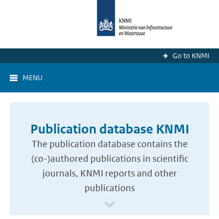
Go to KNMI
MENU
Publication database KNMI
The publication database contains the
(co-)authored publications in scientific
journals, KNMI reports and other
publications