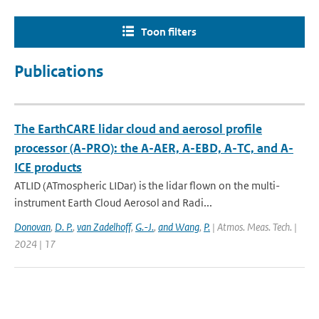
Toon filters
Publications
The EarthCARE lidar cloud and aerosol profile
processor (A-PRO): the A-AER, A-EBD, A-TC, and A-
ICE products
ATLID (ATmospheric LIDar) is the lidar flown on the multi-
instrument Earth Cloud Aerosol and Radi...
Donovan
,
D. P.
,
van Zadelhoff
,
G.-J.
,
and Wang
,
P.
| Atmos. Meas. Tech. |
2024 | 17