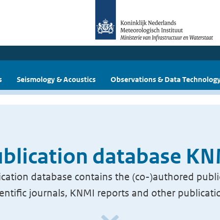
s
Seismology & Acoustics
Observations & Data Technolog
blication database K
cation database contains the (co-)authored publi
ientific journals, KNMI reports and other publicati