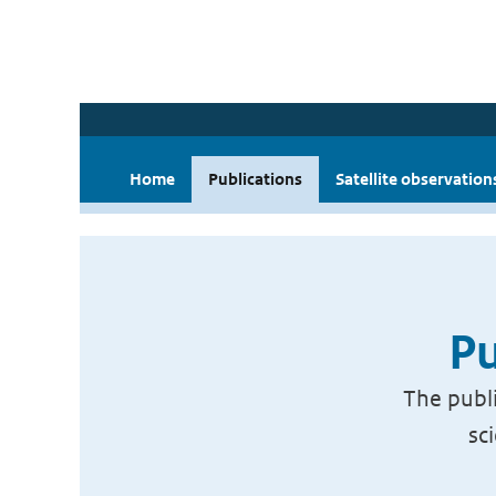
Home
Publications
Satellite observation
Pu
The publi
sc