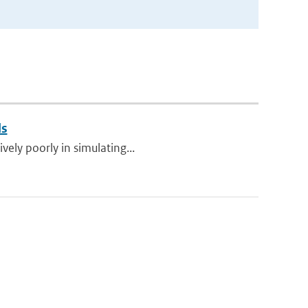
ls
vely poorly in simulating...