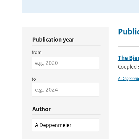
Publication Search Filters
Publi
Publication year
from
The Bjer
Coupled s
A Deppenme
to
Author