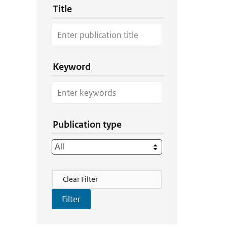
Title
Keyword
Publication type
Filter Actions
Clear Filter