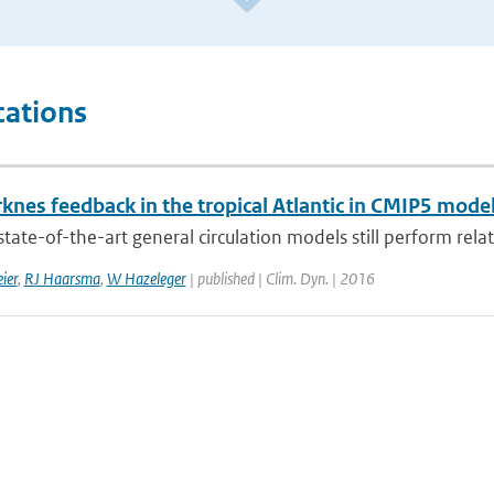
cations
knes feedback in the tropical Atlantic in CMIP5 mode
tate-of-the-art general circulation models still perform relati
ier
,
RJ Haarsma
,
W Hazeleger
| published | Clim. Dyn. | 2016