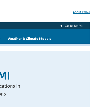
About KNMI
Go to KNMI
y
Weather & Climate Models
NMI
cations in
ons