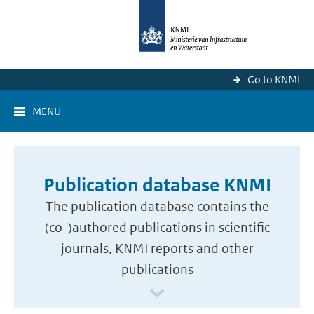
Go to KNMI
MENU
Publication database KNMI
The publication database contains the
(co-)authored publications in scientific
journals, KNMI reports and other
publications