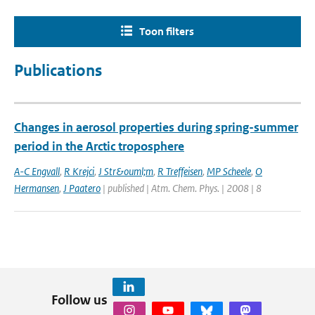
Toon filters
Publications
Changes in aerosol properties during spring-summer
period in the Arctic troposphere
A-C Engvall
,
R Krejci
,
J Str&ouml;m
,
R Treffeisen
,
MP Scheele
,
O
Hermansen
,
J Paatero
| published | Atm. Chem. Phys. | 2008 | 8
Follow us