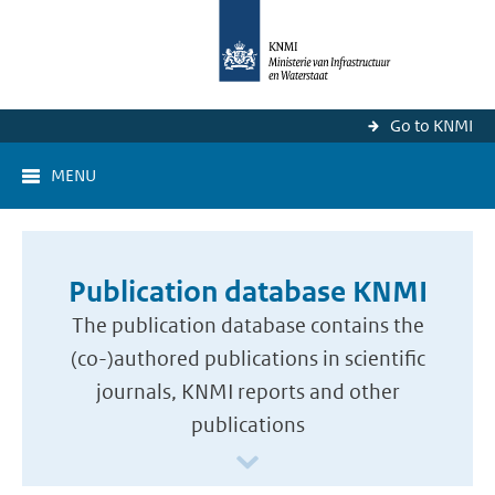
Go to KNMI
MENU
Publication database KNMI
The publication database contains the
(co-)authored publications in scientific
journals, KNMI reports and other
publications