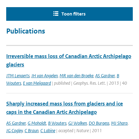
Toon filters
Publications
Irreversible mass loss of Canadian Arctic Archipelago
glaciers
JTM Lenaerts
,
JH van Angelen
,
MR van den Broeke
,
AS Gardner
,
B
Wouters
,
E van Meijgaard
| published | Geophys. Res. Lett. | 2013 | 40
Sharply increased mass loss from glaciers and ice
caps in the Canadian Artic Archipelago
AS Gardner
,
G Moholdt
,
B Wouters
,
GJ Wolken
,
DO Burgess
,
MJ Sharp
,
JG Cogley
,
C Braun
,
C Labine
| accepted | Nature | 2011