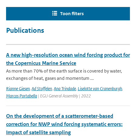
Toon filters
Publications
A new high-resolution ocean wind forcing product for
the Copernicus Marine Service
As more than 70% of the earth surface is covered by water,
exchanges of heat, gases and momentum ...
Rianne Giesen
,
Ad Stoffelen
,
Ana Trindade
,
Liselotte van Cranenburgh
,
Marcos Portabella
| EGU General Assembly | 2022
On the development of a scatterometer-based
correction for NWP wind forcing systematic errors:
Impact of satellite sampling