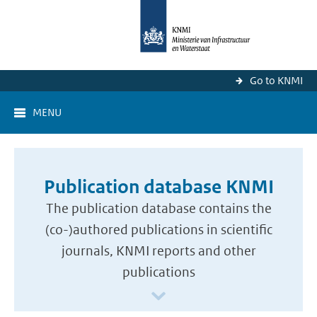
Go to KNMI
MENU
Publication database KNMI
The publication database contains the
(co-)authored publications in scientific
journals, KNMI reports and other
publications