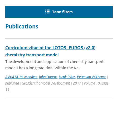
Toon filters
Publications
Curriculum vitae of the LOTOS–EUROS (v2.0)
chemistry transport model
The development and application of chemistry transport
models has a long tradition. Within the Ne...
Astrid M. M. Manders
,
John Douros
,
Henk Eskes
,
Peter van Velthoven
|
published | Geoscientific Model Development | 2017 | Volume 10, issue
11