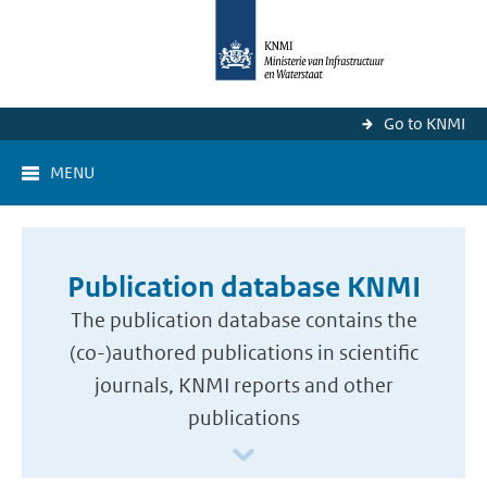
Go to KNMI
MENU
Publication database KNMI
The publication database contains the
(co-)authored publications in scientific
journals, KNMI reports and other
publications