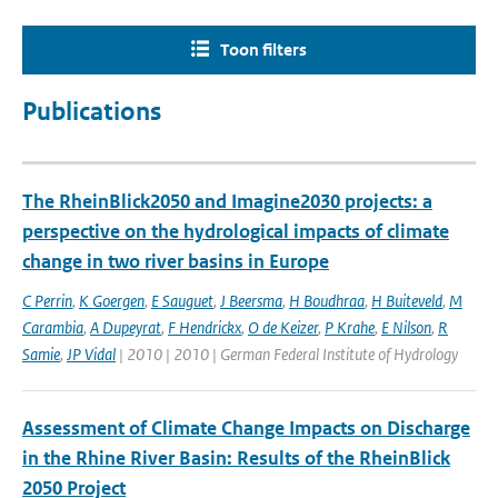
Toon filters
Publications
The RheinBlick2050 and Imagine2030 projects: a
perspective on the hydrological impacts of climate
change in two river basins in Europe
C Perrin
,
K Goergen
,
E Sauguet
,
J Beersma
,
H Boudhraa
,
H Buiteveld
,
M
Carambia
,
A Dupeyrat
,
F Hendrickx
,
O de Keizer
,
P Krahe
,
E Nilson
,
R
Samie
,
JP Vidal
| 2010 | 2010 | German Federal Institute of Hydrology
Assessment of Climate Change Impacts on Discharge
in the Rhine River Basin: Results of the RheinBlick
2050 Project