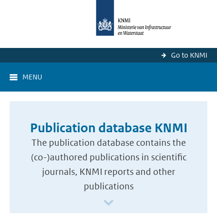
Go to KNMI
MENU
Publication database KNMI
The publication database contains the
(co-)authored publications in scientific
journals, KNMI reports and other
publications