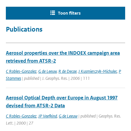
Toon filters
Publications
Aerosol properties over the INDOEX campaign area
retrieved from ATSR-2
C Robles-Gonzalez
,
G de Leeuw
,
R de Decae
,
J Kusmierczyk-Michulec
,
P
Stammes
| published | J. Geophys. Res. | 2006 | 111
Aerosol Optical Depth over Europe in August 1997
devised from ATSR-2 Data
C Robles-Gonzalez
,
JP Veefkind
,
G de Leeuw
| published | Geophys. Res.
Lett. | 2000 | 27