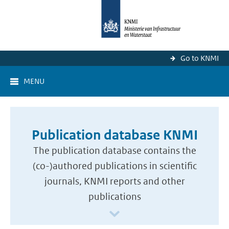
Go to KNMI
MENU
Publication database KNMI
The publication database contains the
(co-)authored publications in scientific
journals, KNMI reports and other
publications