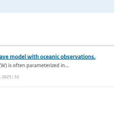
ave model with oceanic observations.
W) is often parameterized in...
 | 2025 | 52