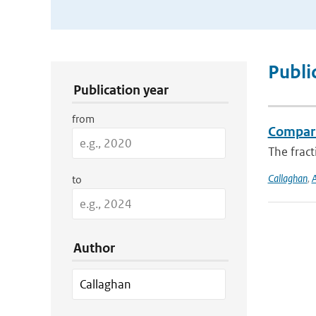
Publication Search Filters
Publi
Publication year
from
Compari
The fract
Callaghan
,
A
to
Author