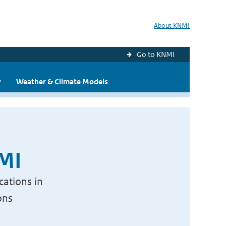
About KNMI
Go to KNMI
y
Weather & Climate Models
NMI
cations in
ons