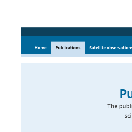
Home
Publications
Satellite observation
Pu
The publi
sc