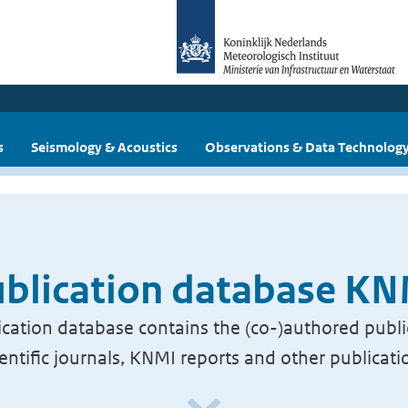
s
Seismology & Acoustics
Observations & Data Technolog
blication database K
cation database contains the (co-)authored publi
ientific journals, KNMI reports and other publicati