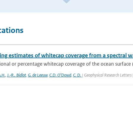
cations
ng estimates of whitecap coverage from a spectral w
ional or percentage whitecap coverage of the ocean surface (
.H.
,
J.‐R.. Bidlot
,
G. de Leeuw
,
C.D. O’Dowd
,
C. D.
| Geophysical Research Letters