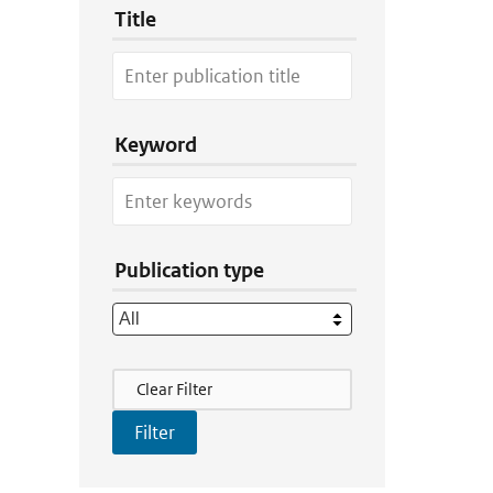
Title
Keyword
Publication type
Filter Actions
Clear Filter