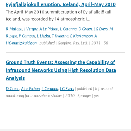
Eyjafjallajökull eruption, Iceland, April-May 2010
The April-May 2010 summit eruption of Eyjafjallajökull,
Iceland, was recorded by 14 atmospheric i...
R Matoza
,
J Vergoz
,
A Le Pichon
,
L Ceranna
,
D Green
,
LG Evers
,
M
Ripepe
,
P Campus
,
L Liszka
,
T Kvaerna
,
E Kjartansson
,
A
H&ouml;skuldsson
| published | Geophys. Res. Lett. | 2011 | 38
Ground Truth Events: Assessing the Capability of
Infrasound Networks Using High Resolution Data
Analysis
D Green
,
A Le Pichon
,
L Ceranna
,
LG Evers
| published | Infrasound
monitoring for atmospheric studies | 2010 | Springer | yes