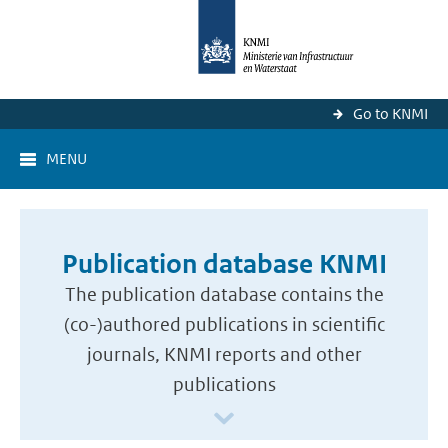
Go to KNMI
MENU
Publication database KNMI
The publication database contains the
(co-)authored publications in scientific
journals, KNMI reports and other
publications