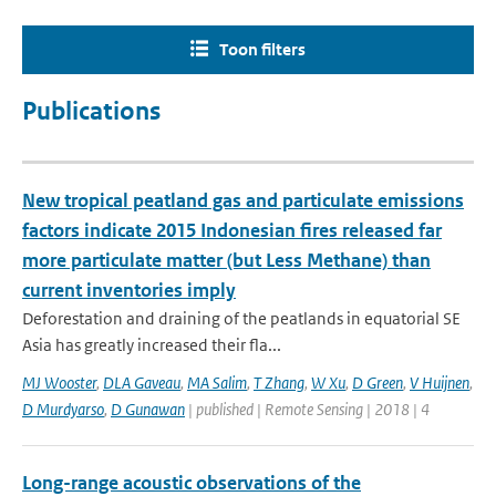
Toon filters
Publications
New tropical peatland gas and particulate emissions
factors indicate 2015 Indonesian fires released far
more particulate matter (but Less Methane) than
current inventories imply
Deforestation and draining of the peatlands in equatorial SE
Asia has greatly increased their fla...
MJ Wooster
,
DLA Gaveau
,
MA Salim
,
T Zhang
,
W Xu
,
D Green
,
V Huijnen
,
D Murdyarso
,
D Gunawan
| published | Remote Sensing | 2018 | 4
Long-range acoustic observations of the