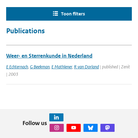
Toon filters
Publications
Weer- en Sterrenkunde in Nederland
E Echternach
,
G Beekman
,
E Mathlener
,
R van Dorland
| published | Zenit
| 2003
Follow us