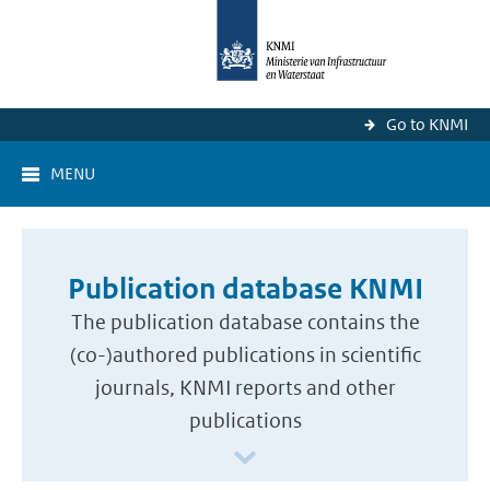
Go to KNMI
MENU
Publication database KNMI
The publication database contains the
(co-)authored publications in scientific
journals, KNMI reports and other
publications