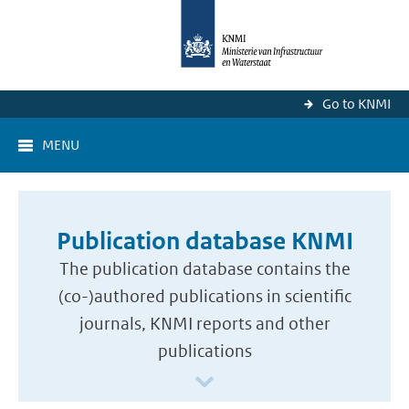
Go to KNMI
MENU
Publication database KNMI
The publication database contains the
(co-)authored publications in scientific
journals, KNMI reports and other
publications