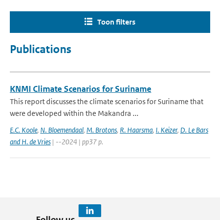
Toon filters
Publications
KNMI Climate Scenarios for Suriname
This report discusses the climate scenarios for Suriname that
were developed within the Makandra ...
E.C. Koole
,
N. Bloemendaal
,
M. Brotons
,
R. Haarsma
,
I. Keizer
,
D. Le Bars
and H. de Vries
| --2024 | pp37 p.
Follow us