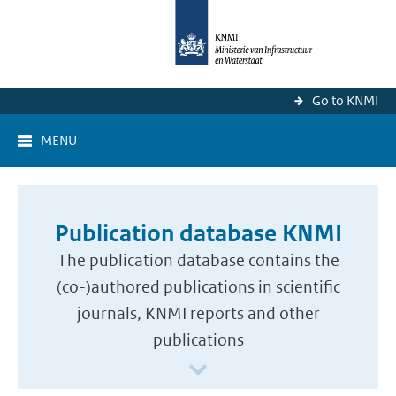
Go to KNMI
MENU
Publication database KNMI
The publication database contains the
(co-)authored publications in scientific
journals, KNMI reports and other
publications