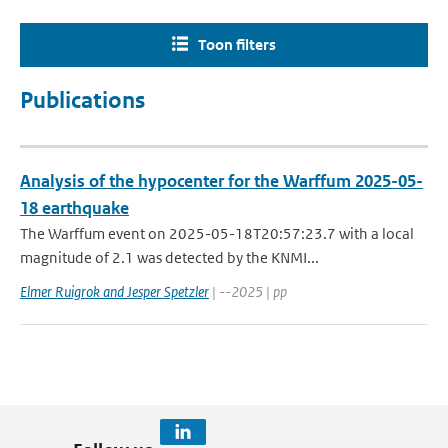
Toon filters
Publications
Analysis of the hypocenter for the Warffum 2025-05-
18 earthquake
The Warffum event on 2025-05-18T20:57:23.7 with a local
magnitude of 2.1 was detected by the KNMI...
Elmer Ruigrok and Jesper Spetzler
| --2025 | pp