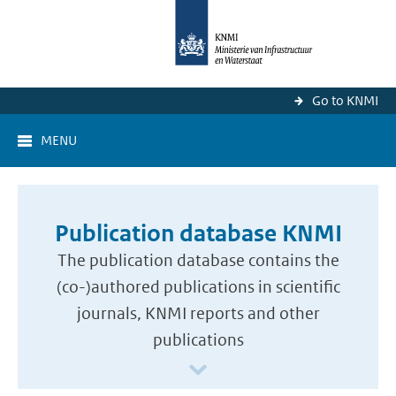
Go to KNMI
MENU
Publication database KNMI
The publication database contains the
(co-)authored publications in scientific
journals, KNMI reports and other
publications