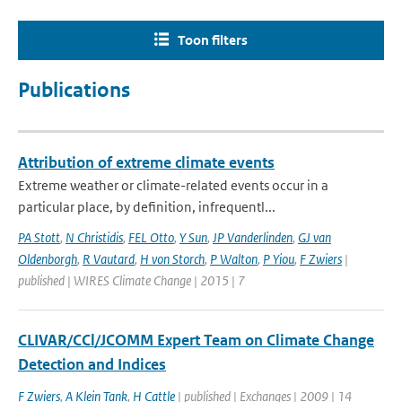
Toon filters
Publications
Attribution of extreme climate events
Extreme weather or climate-related events occur in a
particular place, by definition, infrequentl...
PA Stott
,
N Christidis
,
FEL Otto
,
Y Sun
,
JP Vanderlinden
,
GJ van
Oldenborgh
,
R Vautard
,
H von Storch
,
P Walton
,
P Yiou
,
F Zwiers
|
published | WIRES Climate Change | 2015 | 7
CLIVAR/CCl/JCOMM Expert Team on Climate Change
Detection and Indices
F Zwiers
,
A Klein Tank
,
H Cattle
| published | Exchanges | 2009 | 14