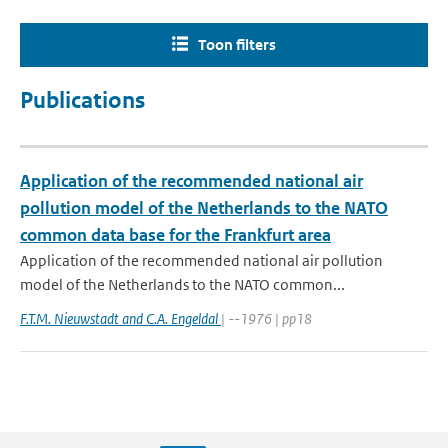
Toon filters
Publications
Application of the recommended national air
pollution model of the Netherlands to the NATO
common data base for the Frankfurt area
Application of the recommended national air pollution
model of the Netherlands to the NATO common...
F.T.M. Nieuwstadt and C.A. Engeldal
| --1976 | pp18