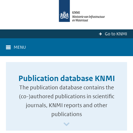
Go to KNMI
MENU
Publication database KNMI
The publication database contains the
(co-)authored publications in scientific
journals, KNMI reports and other
publications