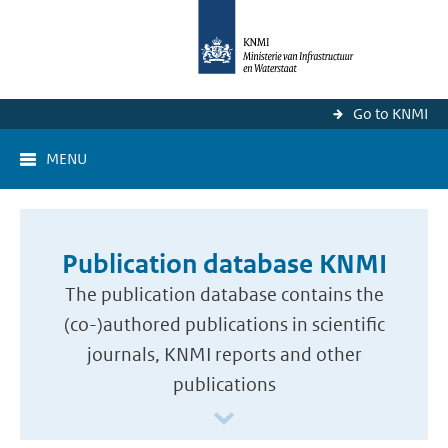
Go to KNMI
MENU
Publication database KNMI
The publication database contains the
(co-)authored publications in scientific
journals, KNMI reports and other
publications