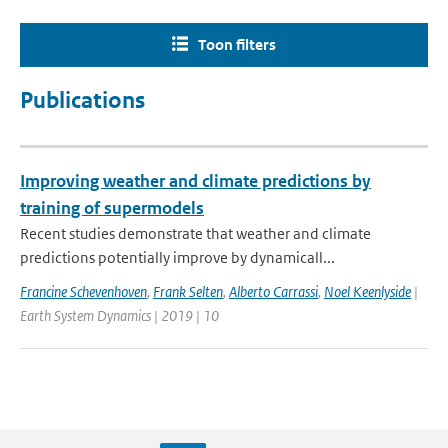
Toon filters
Publications
Improving weather and climate predictions by
training of supermodels
Recent studies demonstrate that weather and climate
predictions potentially improve by dynamicall...
Francine Schevenhoven
,
Frank Selten
,
Alberto Carrassi
,
Noel Keenlyside
|
Earth System Dynamics | 2019 | 10