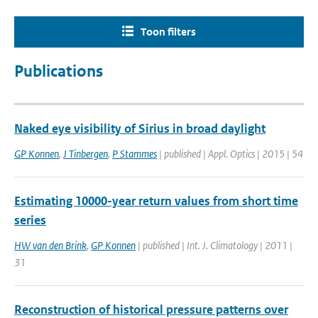
Toon filters
Publications
Naked eye visibility of Sirius in broad daylight
GP Konnen
,
J Tinbergen
,
P Stammes
| published | Appl. Optics | 2015 | 54
Estimating 10000-year return values from short time
series
HW van den Brink
,
GP Konnen
| published | Int. J. Climatology | 2011 |
31
Reconstruction of historical pressure patterns over