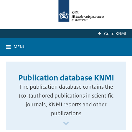
Go to KNMI
MENU
Publication database KNMI
The publication database contains the
(co-)authored publications in scientific
journals, KNMI reports and other
publications