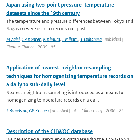
Japan using two-point pressure–temperature
datasets since the 19th century
The temperature and pressure differences between Tokyo and
Nagasaki were used to reconstruct past...
M Zaiki
,
GP Konnen
,
K Kimura
,
T Mikami
,
T Tsukahara
| published |
Climatic Change | 2009 | 95
Application of nearest-neighbor resampling
techniques for homogenizing temperature records on
a daily to sub-daily level
Nearest-neighbor resampling is introduced as a means for
homogenizing temperature records on a da...
T Brandsma
,
GP Können
| published | Int. J. Climatology | 2006 | 26
Description of the CLIWOC database
We developed a user-friendly database with the 1750-1854