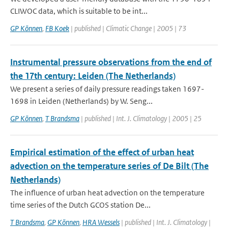
CLIWOC data, which is suitable to be int...
GP Können
,
FB Koek
| published | Climatic Change | 2005 | 73
Instrumental pressure observations from the end of
the 17th century: Leiden (The Netherlands)
We present a series of daily pressure readings taken 1697-
1698 in Leiden (Netherlands) by W. Seng...
GP Können
,
T Brandsma
| published | Int. J. Climatology | 2005 | 25
Empirical estimation of the effect of urban heat
advection on the temperature series of De Bilt (The
Netherlands)
The influence of urban heat advection on the temperature
time series of the Dutch GCOS station De...
T Brandsma
,
GP Können
,
HRA Wessels
| published | Int. J. Climatology |