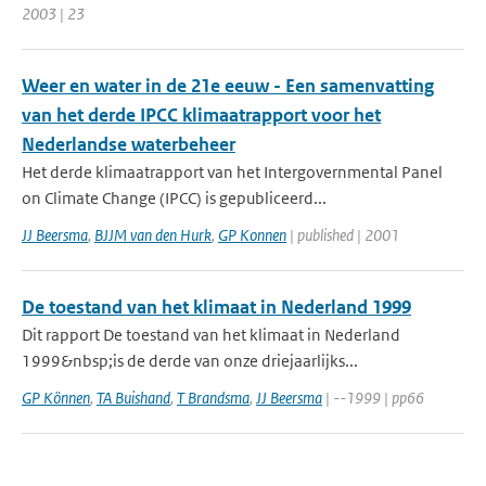
2003 | 23
Weer en water in de 21e eeuw - Een samenvatting
van het derde IPCC klimaatrapport voor het
Nederlandse waterbeheer
Het derde klimaatrapport van het Intergovernmental Panel
on Climate Change (IPCC) is gepubliceerd...
JJ Beersma
,
BJJM van den Hurk
,
GP Konnen
| published | 2001
De toestand van het klimaat in Nederland 1999
Dit rapport De toestand van het klimaat in Nederland
1999&nbsp;is de derde van onze driejaarlijks...
GP Können
,
TA Buishand
,
T Brandsma
,
JJ Beersma
| --1999 | pp66