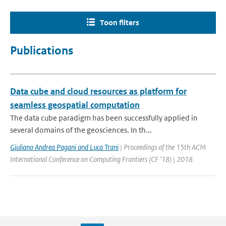
Toon filters
Publications
Data cube and cloud resources as platform for
seamless geospatial computation
The data cube paradigm has been successfully applied in
several domains of the geosciences. In th...
Giuliano Andrea Pagani and Luca Trani
| Proceedings of the 15th ACM
International Conference on Computing Frontiers (CF '18) | 2018