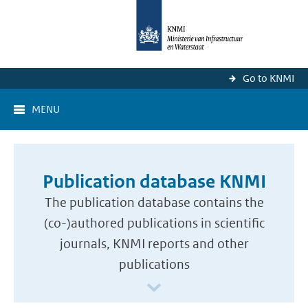
Go to KNMI
MENU
Publication database KNMI
The publication database contains the
(co-)authored publications in scientific
journals, KNMI reports and other
publications