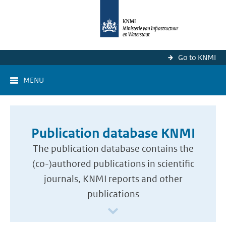
Go to KNMI
MENU
Publication database KNMI
The publication database contains the
(co-)authored publications in scientific
journals, KNMI reports and other
publications