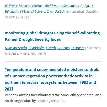
JC Jiemex-Munoz
,
C Mattar
,
J Barichivich
,
A Santamaria-Artigas
,
K
Takahashi
,
Y Malhi
,
JA Sobrino
,
G van der Schrier
| published | Scientific
Reports | 2016 | 6
monitoring global drought using the self-calibrating
Palmer Drought Severity Index
G van der Schrier
,
J Barichivich
,
I Harris
,
PD Jones
,
TJ Osborn
| published |
Bull. Amer. Meteor. Soc. | 2015
Temperature and snow-mediated moisture controls
of summer vegetation photosynthetic activity in
northern terrestrial ecosystems between 1982 and
2011
Recent warming has stimulated the productivity of boreal and
Arctic vegetation by reducing temper...