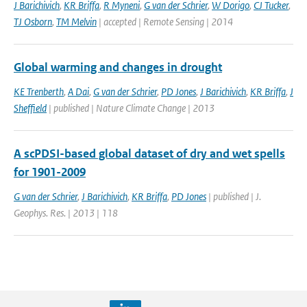
J Barichivich
,
KR Briffa
,
R Myneni
,
G van der Schrier
,
W Dorigo
,
CJ Tucker
,
TJ Osborn
,
TM Melvin
| accepted | Remote Sensing | 2014
Global warming and changes in drought
KE Trenberth
,
A Dai
,
G van der Schrier
,
PD Jones
,
J Barichivich
,
KR Briffa
,
J
Sheffield
| published | Nature Climate Change | 2013
A scPDSI-based global dataset of dry and wet spells
for 1901-2009
G van der Schrier
,
J Barichivich
,
KR Briffa
,
PD Jones
| published | J.
Geophys. Res. | 2013 | 118