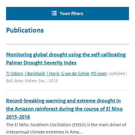
Toon filters
Publications
Monitoring global drought using the self-calibrating
Palmer Drought Severity Index
TJ Osborn
,
J Barichivich
,
I Harris
,
G van der Schrier
,
PD Jones
| published |
Bull. Amer. Meteor. Soc. | 2016
Record-breaking warming and extreme drought in
the Amazon rainforest during the course of El Nino
2015-2016
The El Niño-Southern Oscillation (ENSO) is the main driver of
interannual climate extremes in Ama...