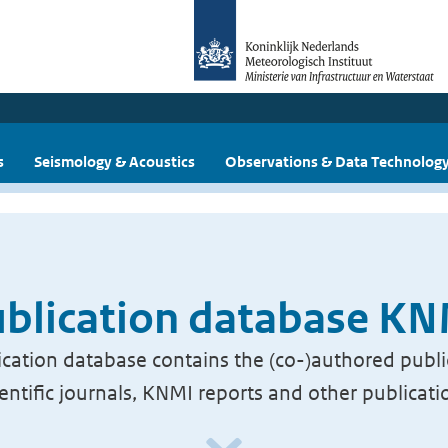
s
Seismology & Acoustics
Observations & Data Technolog
blication database K
cation database contains the (co-)authored publi
ientific journals, KNMI reports and other publicati