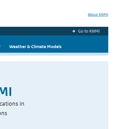
About KNMI
Go to KNMI
y
Weather & Climate Models
NMI
cations in
ons