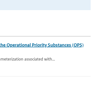
the Operational Priority Substances (OPS)
meterization associated with...