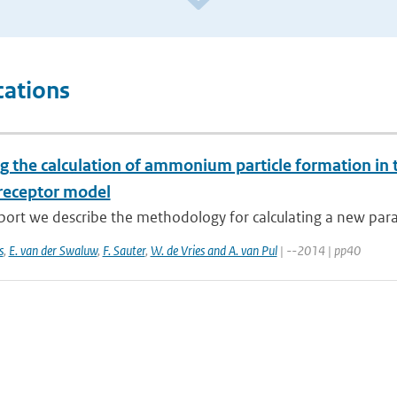
cations
g the calculation of ammonium particle formation in 
receptor model
eport we describe the methodology for calculating a new para
s
,
E. van der Swaluw
,
F. Sauter
,
W. de Vries and A. van Pul
| --2014 | pp40