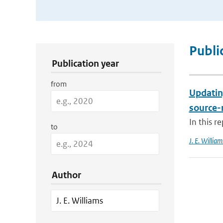
Publication Search Filters
Publi
Publication year
from
Updatin
source-
In this r
to
J. E. William
Author