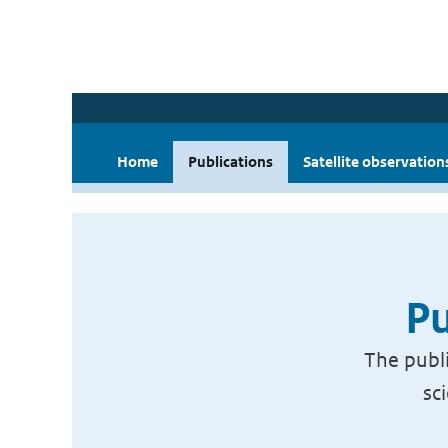
Home
Publications
Satellite observation
Pu
The publi
sc