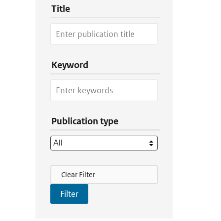
Title
Keyword
Publication type
Filter Actions
Clear Filter