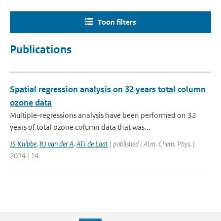
Toon filters
Publications
Spatial regression analysis on 32 years total column
ozone data
Multiple-regressions analysis have been performed on 32
years of total ozone column data that was...
JS Knibbe
,
RJ van der A
,
ATJ de Laat
| published | Atm. Chem. Phys. |
2014 | 14