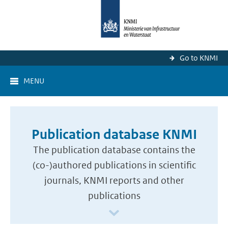
Go to KNMI
MENU
Publication database KNMI
The publication database contains the
(co-)authored publications in scientific
journals, KNMI reports and other
publications